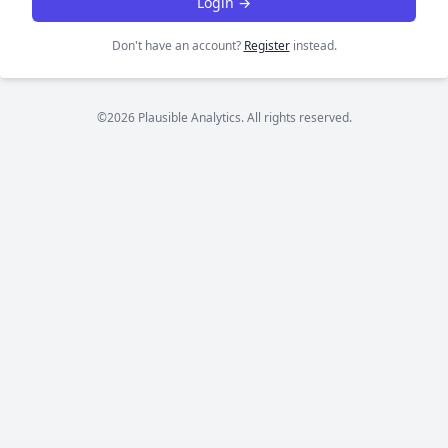
Login →
Don't have an account?
Register
instead.
©2026 Plausible Analytics. All rights reserved.