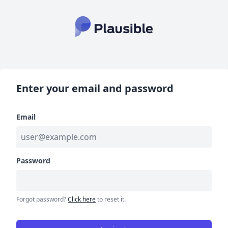
Enter your email and password
Email
Password
Forgot password?
Click here
to reset it.